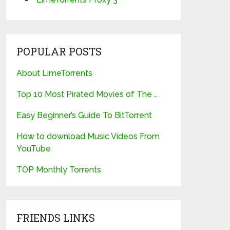
POPULAR POSTS
About LimeTorrents
Top 10 Most Pirated Movies of The …
Easy Beginner’s Guide To BitTorrent
How to download Music Videos From
YouTube
TOP Monthly Torrents
FRIENDS LINKS