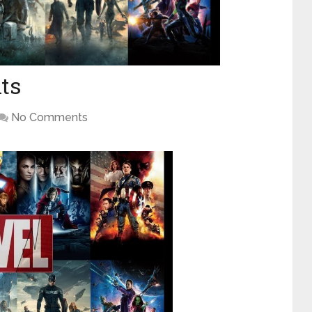
ts
No Comments