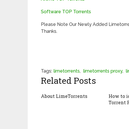
Software TOP Torrents
Please Note Our Newly Added Limetorre
Thanks.
Tags:
limetorrents
,
limetorrents proxy
,
l
Related Posts
About LimeTorrents
How to i
Torrent 