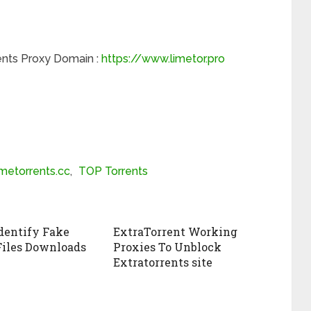
nts Proxy Domain :
https://www.limetor.pro
imetorrents.cc
,
TOP Torrents
dentify Fake
ExtraTorrent Working
Files Downloads
Proxies To Unblock
Extratorrents site