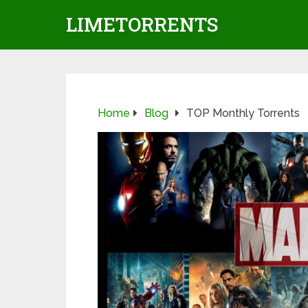
LIMETORRENTS
Home
Blog
TOP Monthly Torrents