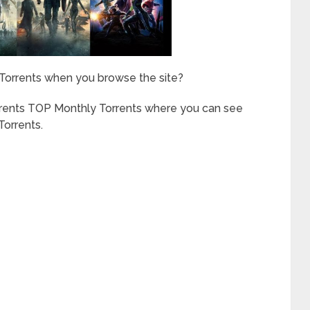
 Torrents when you browse the site?
rrents TOP Monthly Torrents where you can see
orrents.