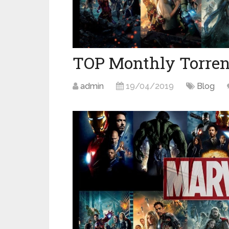
TOP Monthly Torren
admin
19/04/2019
Blog