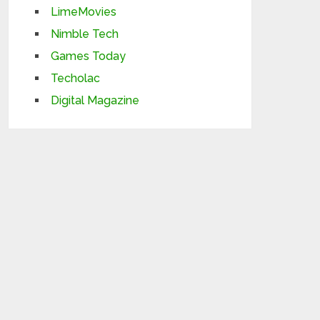
LimeMovies
Nimble Tech
Games Today
Techolac
Digital Magazine