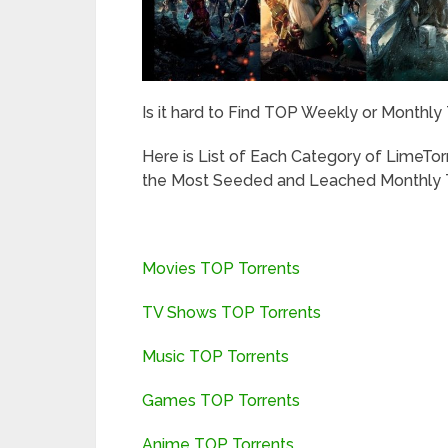
Is it hard to Find TOP Weekly or Monthly
Here is List of Each Category of LimeTo
the Most Seeded and Leached Monthly T
Movies TOP Torrents
TV Shows TOP Torrents
Music TOP Torrents
Games TOP Torrents
Anime TOP Torrents