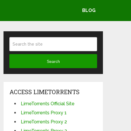
BLOG
Search
ACCESS LIMETORRENTS
LimeTorrents Official Site
LimeTorrents Proxy 1
LimeTorrents Proxy 2
LimeTorrents Proxy 3