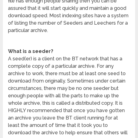
file has enough people sharing then you can be
assured that it will start quickly and maintain a good
download speed. Most indexing sites have a system
of listing the number of Seeders and Leechers for a
particular archive.
What is a seeder?
A seed(er) is a client on the BT network that has a
complete copy of a particular archive. For any
archive to work, there must be at least one seed to
download from originally. Sometimes under certain
circumstances, there may be no one seeder but
enough people with all the parts to make up the
whole archive, this is called a distributed copy. It is
HIGHLY recommended that once you have gotten
an archive you leave the BT client running for at
least the amount of time that it took you to
download the archive to help ensure that others will