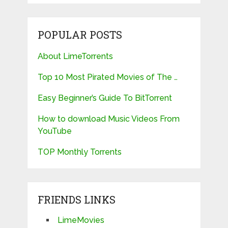
POPULAR POSTS
About LimeTorrents
Top 10 Most Pirated Movies of The …
Easy Beginner’s Guide To BitTorrent
How to download Music Videos From
YouTube
TOP Monthly Torrents
FRIENDS LINKS
LimeMovies