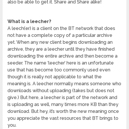
also be able to get it. Share and Share alike!
What is a leecher?
A leech(er) is a client on the BT network that does
not have a complete copy of a particular archive
yet. When any new client begins downloading an
archive, they are a leecher until they have finished
downloading the entire archive and then become a
seeder. The name ‘leecher’ here is an unfortunate
use that has become too commonly used even
though it is really not applicable to what the
meaning is. A leecher normally means someone who
downloads without uploading (takes but does not
give.) But here, a leecher is part of the network and
is uploading as well, many times more KB than they
download. But hey, it’s worth the new meaning once
you appreciate the vast resources that BT brings to
you.