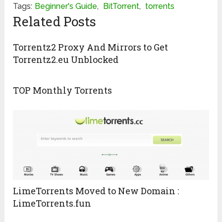
Tags:
Beginner's Guide
,
BitTorrent
,
torrents
Related Posts
Torrentz2 Proxy And Mirrors to Get
Torrentz2.eu Unblocked
TOP Monthly Torrents
LimeTorrents Moved to New Domain :
LimeTorrents.fun