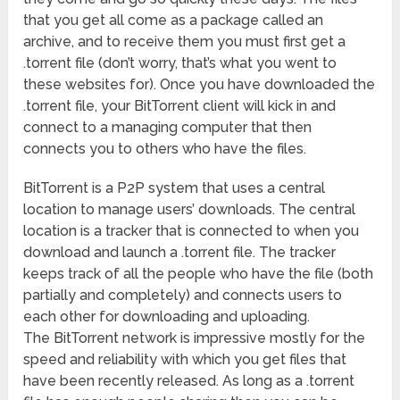
that you get all come as a package called an
archive, and to receive them you must first get a
.torrent file (don’t worry, that’s what you went to
these websites for). Once you have downloaded the
.torrent file, your BitTorrent client will kick in and
connect to a managing computer that then
connects you to others who have the files.
BitTorrent is a P2P system that uses a central
location to manage users’ downloads. The central
location is a tracker that is connected to when you
download and launch a .torrent file. The tracker
keeps track of all the people who have the file (both
partially and completely) and connects users to
each other for downloading and uploading.
The BitTorrent network is impressive mostly for the
speed and reliability with which you get files that
have been recently released. As long as a .torrent