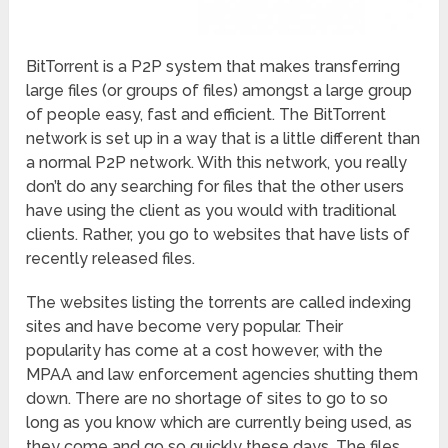
BitTorrent is a P2P system that makes transferring
large files (or groups of files) amongst a large group
of people easy, fast and efficient. The BitTorrent
network is set up in a way that is a little different than
a normal P2P network. With this network, you really
don’t do any searching for files that the other users
have using the client as you would with traditional
clients. Rather, you go to websites that have lists of
recently released files.
The websites listing the torrents are called indexing
sites and have become very popular. Their
popularity has come at a cost however, with the
MPAA and law enforcement agencies shutting them
down. There are no shortage of sites to go to so
long as you know which are currently being used, as
they come and go so quickly these days. The files