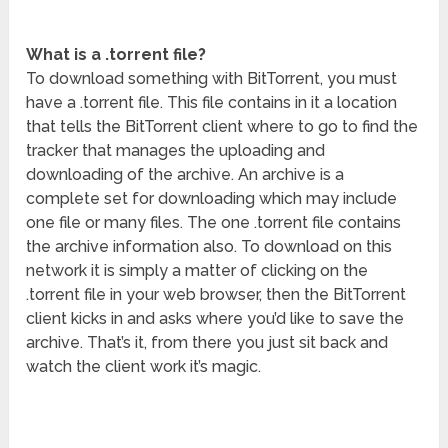
What is a .torrent file?
To download something with BitTorrent, you must
have a .torrent file. This file contains in it a location
that tells the BitTorrent client where to go to find the
tracker that manages the uploading and
downloading of the archive. An archive is a
complete set for downloading which may include
one file or many files. The one .torrent file contains
the archive information also. To download on this
network it is simply a matter of clicking on the
.torrent file in your web browser, then the BitTorrent
client kicks in and asks where you’d like to save the
archive. That’s it, from there you just sit back and
watch the client work it’s magic.