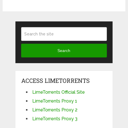
Search
ACCESS LIMETORRENTS
LimeTorrents Official Site
LimeTorrents Proxy 1
LimeTorrents Proxy 2
LimeTorrents Proxy 3