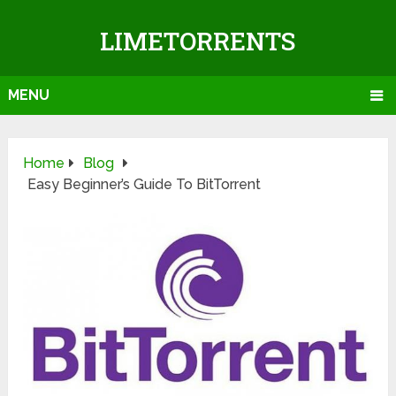
LIMETORRENTS
MENU
Home
Blog
Easy Beginner’s Guide To BitTorrent