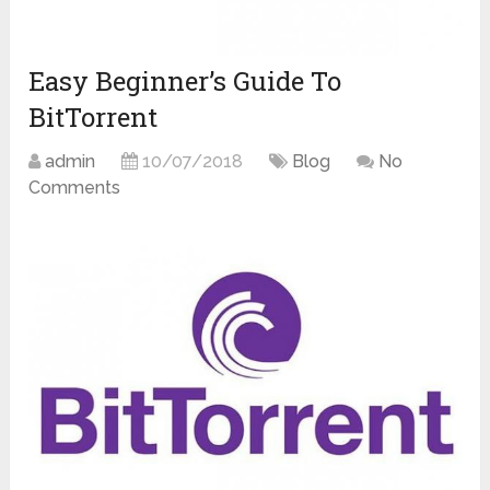
Easy Beginner’s Guide To
BitTorrent
admin
10/07/2018
Blog
No
Comments