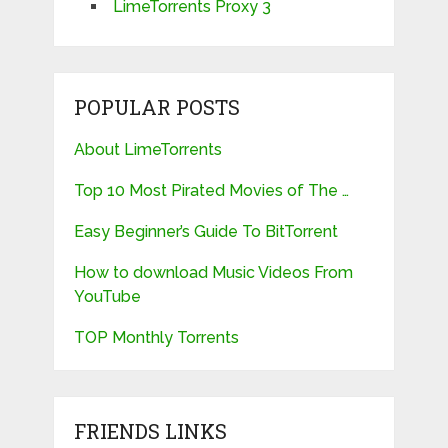
LimeTorrents Proxy 3
POPULAR POSTS
About LimeTorrents
Top 10 Most Pirated Movies of The …
Easy Beginner’s Guide To BitTorrent
How to download Music Videos From
YouTube
TOP Monthly Torrents
FRIENDS LINKS