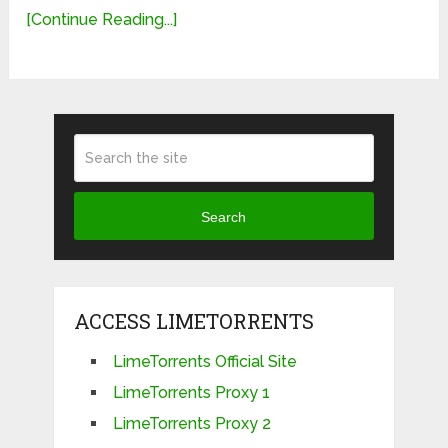
[Continue Reading...]
Search
ACCESS LIMETORRENTS
LimeTorrents Official Site
LimeTorrents Proxy 1
LimeTorrents Proxy 2