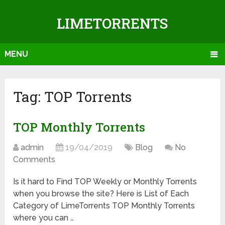
LIMETORRENTS
MENU
Tag: TOP Torrents
TOP Monthly Torrents
admin
19/04/2019
Blog
No
Comments
Is it hard to Find TOP Weekly or Monthly Torrents
when you browse the site? Here is List of Each
Category of LimeTorrents TOP Monthly Torrents
where you can …