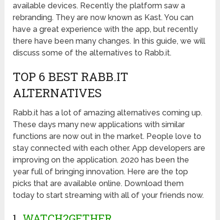
available devices. Recently the platform saw a
rebranding. They are now known as Kast. You can
have a great experience with the app, but recently
there have been many changes. In this guide, we will
discuss some of the alternatives to Rabb.it.
TOP 6 BEST RABB.IT
ALTERNATIVES
Rabb.it has a lot of amazing alternatives coming up.
These days many new applications with similar
functions are now out in the market. People love to
stay connected with each other. App developers are
improving on the application. 2020 has been the
year full of bringing innovation. Here are the top
picks that are available online. Download them
today to start streaming with all of your friends now.
1.
WATCH2GETHER