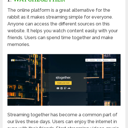
The online platform is a great alternative for the
rabbit as it makes streaming simple for everyone.
Anyone can access the different sources on this
website. It helps you watch content easily with your
friends. Users can spend time together and make
memories.
Streaming together has become a common part of
our lives these days. Users can enjoy the internet in