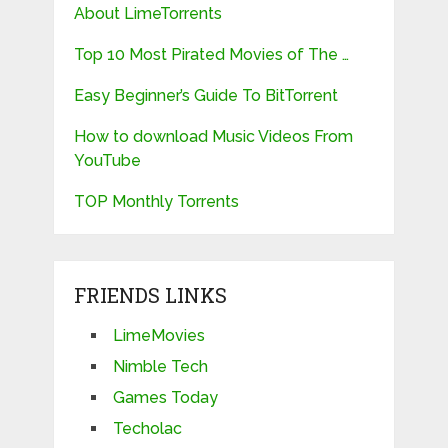
About LimeTorrents
Top 10 Most Pirated Movies of The …
Easy Beginner’s Guide To BitTorrent
How to download Music Videos From
YouTube
TOP Monthly Torrents
FRIENDS LINKS
LimeMovies
Nimble Tech
Games Today
Techolac