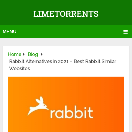
LIMETORRENTS
MENU
Home
Blog
Rabb.it Alternatives in 2021 – Best Rabb.it Similar
Websites