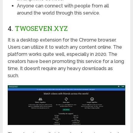
Anyone can connect with people from all
around the world through this service.
4.
TWOSEVEN.XYZ
It is a desktop extension for the Chrome browser.
Users can utilize it to watch any content online. The
platform works quite well, especially in 2020. The
creators have been promoting this service for a long
time. It doesn’t require any heavy downloads as
such.