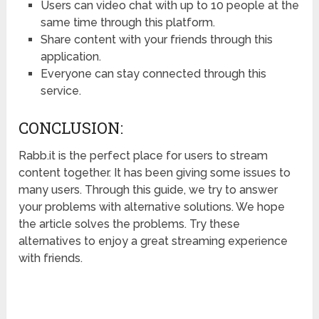
Users can video chat with up to 10 people at the
same time through this platform.
Share content with your friends through this
application.
Everyone can stay connected through this
service.
CONCLUSION:
Rabb.it is the perfect place for users to stream
content together. It has been giving some issues to
many users. Through this guide, we try to answer
your problems with alternative solutions. We hope
the article solves the problems. Try these
alternatives to enjoy a great streaming experience
with friends.