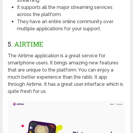
streaming.
It supports all the major streaming services
across the platform.
They have an entire online community over
multiple applications for your support.
5.
AIRTIME
The Airtime application is a great service for
smartphone users. It brings amazing new features
that are unique to the platform. You can enjoy a
much better experience than the rabb. It app
through Airtime. It has a great user interface which is
quite fresh for us.