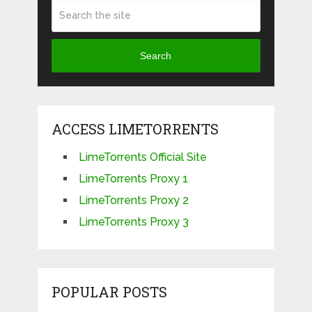
Search
ACCESS LIMETORRENTS
LimeTorrents Official Site
LimeTorrents Proxy 1
LimeTorrents Proxy 2
LimeTorrents Proxy 3
POPULAR POSTS