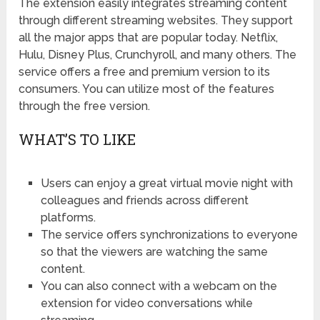
The extension easily integrates streaming content
through different streaming websites. They support
all the major apps that are popular today. Netflix,
Hulu, Disney Plus, Crunchyroll, and many others. The
service offers a free and premium version to its
consumers. You can utilize most of the features
through the free version.
WHAT’S TO LIKE
Users can enjoy a great virtual movie night with
colleagues and friends across different
platforms.
The service offers synchronizations to everyone
so that the viewers are watching the same
content.
You can also connect with a webcam on the
extension for video conversations while