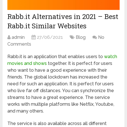
Rabb.it Alternatives in 2021 – Best
Rabb.it Similar Websites
admin
27/06/2021
Blog
No
Comments
Rabb.it is an application that enables users to
watch
movies and shows
together. It is perfect for users
who want to have a good experience with their
friends. The global lockdown has increased the
need for such an application. It is perfect for users
who live far off distances. You can synchronize the
streams to have a great experience. The service
works with multiple platforms like Netflix, Youtube,
and many others.
The service is also available across all different