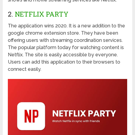
2.
NETFLIX PARTY
The application wins 2020. It is a new addition to the
google chrome extension store. They have been
offering users with streaming coordination services.
The popular platform today for watching content is
Netflix. The site is easily accessible by everyone.
Users can add this application to their browsers to
connect easily.