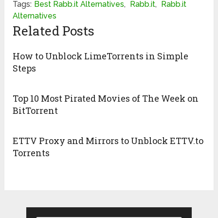
Tags:
Best Rabb.it Alternatives
,
Rabb.it
,
Rabb.it
Alternatives
Related Posts
How to Unblock LimeTorrents in Simple
Steps
Top 10 Most Pirated Movies of The Week on
BitTorrent
ETTV Proxy and Mirrors to Unblock ETTV.to
Torrents