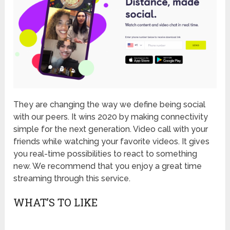
They are changing the way we define being social
with our peers. It wins 2020 by making connectivity
simple for the next generation. Video call with your
friends while watching your favorite videos. It gives
you real-time possibilities to react to something
new. We recommend that you enjoy a great time
streaming through this service.
WHAT’S TO LIKE