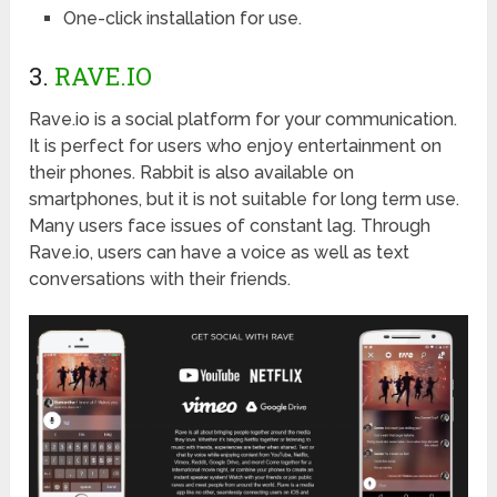
One-click installation for use.
3.
RAVE.IO
Rave.io is a social platform for your communication.
It is perfect for users who enjoy entertainment on
their phones. Rabbit is also available on
smartphones, but it is not suitable for long term use.
Many users face issues of constant lag. Through
Rave.io, users can have a voice as well as text
conversations with their friends.