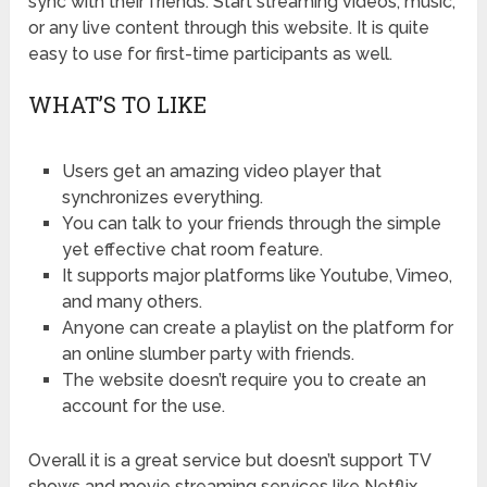
sync with their friends. Start streaming videos, music,
or any live content through this website. It is quite
easy to use for first-time participants as well.
WHAT’S TO LIKE
Users get an amazing video player that
synchronizes everything.
You can talk to your friends through the simple
yet effective chat room feature.
It supports major platforms like Youtube, Vimeo,
and many others.
Anyone can create a playlist on the platform for
an online slumber party with friends.
The website doesn’t require you to create an
account for the use.
Overall it is a great service but doesn’t support TV
shows and movie streaming services like Netflix.