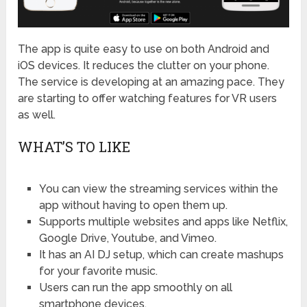
The app is quite easy to use on both Android and
iOS devices. It reduces the clutter on your phone.
The service is developing at an amazing pace. They
are starting to offer watching features for VR users
as well.
WHAT’S TO LIKE
You can view the streaming services within the
app without having to open them up.
Supports multiple websites and apps like Netflix,
Google Drive, Youtube, and Vimeo.
It has an AI DJ setup, which can create mashups
for your favorite music.
Users can run the app smoothly on all
smartphone devices.