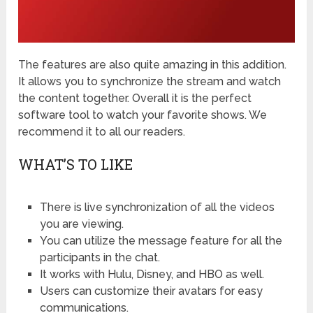
The features are also quite amazing in this addition.
It allows you to synchronize the stream and watch
the content together. Overall it is the perfect
software tool to watch your favorite shows. We
recommend it to all our readers.
WHAT’S TO LIKE
There is live synchronization of all the videos
you are viewing.
You can utilize the message feature for all the
participants in the chat.
It works with Hulu, Disney, and HBO as well.
Users can customize their avatars for easy
communications.