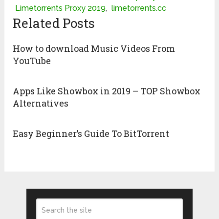
Limetorrents Proxy 2019
,
limetorrents.cc
Related Posts
How to download Music Videos From
YouTube
Apps Like Showbox in 2019 – TOP Showbox
Alternatives
Easy Beginner’s Guide To BitTorrent