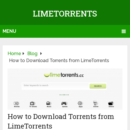
LIMETORRENTS
MENU
Home
Blog
How to Download Torrents from LimeTorrents
How to Download Torrents from
LimeTorrents