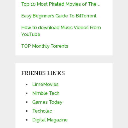
Top 10 Most Pirated Movies of The …
Easy Beginner’s Guide To BitTorrent
How to download Music Videos From
YouTube
TOP Monthly Torrents
FRIENDS LINKS
LimeMovies
Nimble Tech
Games Today
Techolac
Digital Magazine