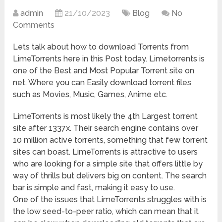
admin
21/10/2023
Blog
No
Comments
Lets talk about how to download Torrents from
LimeTorrents here in this Post today. Limetorrents is
one of the Best and Most Popular Torrent site on
net. Where you can Easily download torrent files
such as Movies, Music, Games, Anime etc.
LimeTorrents is most likely the 4th Largest torrent
site after 1337x. Their search engine contains over
10 million active torrents, something that few torrent
sites can boast. LimeTorrents is attractive to users
who are looking for a simple site that offers little by
way of thrills but delivers big on content. The search
bar is simple and fast, making it easy to use.
One of the issues that LimeTorrents struggles with is
the low seed-to-peer ratio, which can mean that it