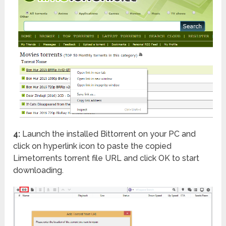
4:
Launch the installed Bittorrent on your PC and
click on hyperlink icon to paste the copied
Limetorrents torrent file URL and click OK to start
downloading.