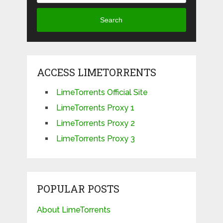
Search
ACCESS LIMETORRENTS
LimeTorrents Official Site
LimeTorrents Proxy 1
LimeTorrents Proxy 2
LimeTorrents Proxy 3
POPULAR POSTS
About LimeTorrents