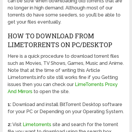
can be slow when downloading old torrents that are
no longer in high demand. Although most of our
torrents do have some seeders, so you’ll be able to
get your files eventually.
HOW TO DOWNLOAD FROM
LIMETORRENTS ON PC/DESKTOP
Here is a quick procedure to download torrent files
such as Movies, TV Shows, Games, Music and Anime.
Note that at the time of writing this Article
Limetorrents.info site still works fine if you Getting
issues then you can check our
LimeTorrents Proxy
And Mirrors
to open the site.
1:
Download and install BitTorrent Desktop software
for your PC or Depending on your Operating System.
2:
Visit
Limetorrents
site and search for the torrent
file you want to download using the search box.