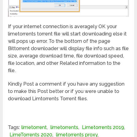
If your internet connection is averagely OK your
limetorrents torrent file will start downloading else it
will pops up error. To the bottom of the page
Bittorrent downloader will display file info such as file
size, average download time, file download speed,
file location, and other Related information to the
file.
Kindly Post a comment if you have any suggestion
to make this Post better or if you were unable to
download Limtorrents Torrent files.
Tags:
limetorrent
,
limetorrents
,
Limetorrents 2019
,
LimeTorrents 2020
,
limetorrents proxy
,