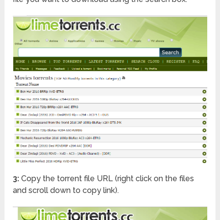
3:
Copy the torrent file URL (right click on the files
and scroll down to copy link).