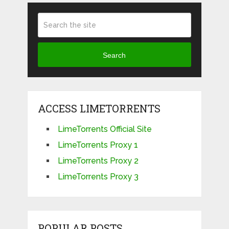
Search
ACCESS LIMETORRENTS
LimeTorrents Official Site
LimeTorrents Proxy 1
LimeTorrents Proxy 2
LimeTorrents Proxy 3
POPULAR POSTS