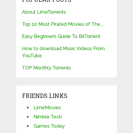
About LimeTorrents
Top 10 Most Pirated Movies of The …
Easy Beginner’s Guide To BitTorrent
How to download Music Videos From
YouTube
TOP Monthly Torrents
FRIENDS LINKS
LimeMovies
Nimble Tech
Games Today