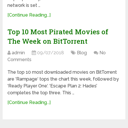
network is set …
[Continue Reading...]
Top 10 Most Pirated Movies of
The Week on BitTorrent
admin
09/07/2018
Blog
No
Comments
The top 10 most downloaded movies on BitTorrent
are ‘Rampage‘ tops the chart this week, followed by
‘Ready Player One‘. ‘Escape Plan 2: Hades’
completes the top three. This …
[Continue Reading...]