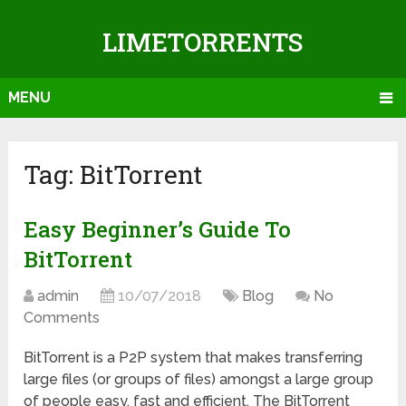
LIMETORRENTS
MENU
Tag: BitTorrent
Easy Beginner’s Guide To
BitTorrent
admin
10/07/2018
Blog
No
Comments
BitTorrent is a P2P system that makes transferring
large files (or groups of files) amongst a large group
of people easy, fast and efficient. The BitTorrent