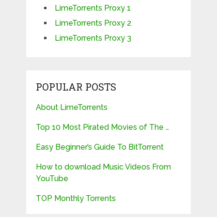
LimeTorrents Proxy 1
LimeTorrents Proxy 2
LimeTorrents Proxy 3
POPULAR POSTS
About LimeTorrents
Top 10 Most Pirated Movies of The …
Easy Beginner’s Guide To BitTorrent
How to download Music Videos From
YouTube
TOP Monthly Torrents