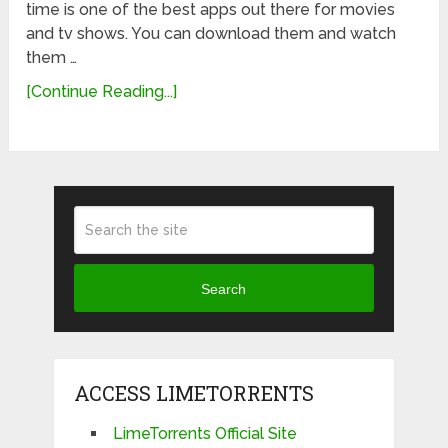
time is one of the best apps out there for movies
and tv shows. You can download them and watch
them …
[Continue Reading...]
Search
ACCESS LIMETORRENTS
LimeTorrents Official Site