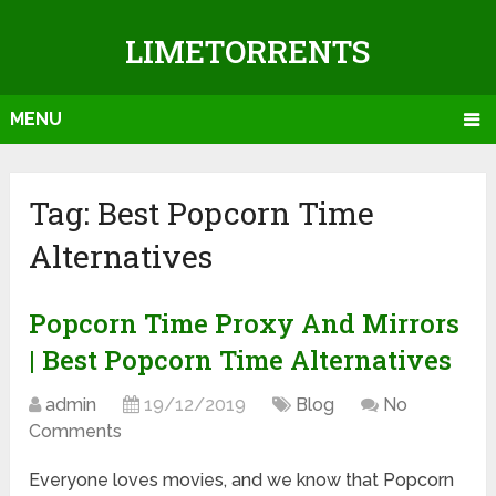
LIMETORRENTS
MENU
Tag: Best Popcorn Time
Alternatives
Popcorn Time Proxy And Mirrors
| Best Popcorn Time Alternatives
admin
19/12/2019
Blog
No
Comments
Everyone loves movies, and we know that Popcorn