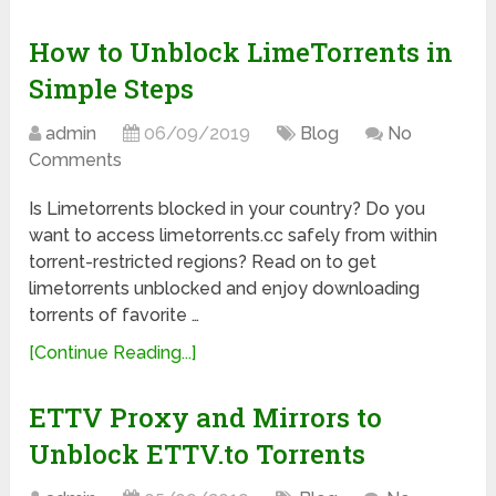
How to Unblock LimeTorrents in
Simple Steps
admin
06/09/2019
Blog
No
Comments
Is Limetorrents blocked in your country? Do you
want to access limetorrents.cc safely from within
torrent-restricted regions? Read on to get
limetorrents unblocked and enjoy downloading
torrents of favorite …
[Continue Reading...]
ETTV Proxy and Mirrors to
Unblock ETTV.to Torrents