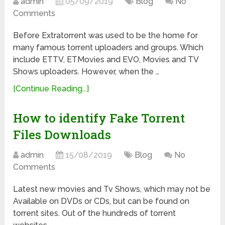
admin
05/09/2019
Blog
No
Comments
Before Extratorrent was used to be the home for
many famous torrent uploaders and groups. Which
include ETTV, ETMovies and EVO, Movies and TV
Shows uploaders. However, when the …
[Continue Reading...]
How to identify Fake Torrent
Files Downloads
admin
15/08/2019
Blog
No
Comments
Latest new movies and Tv Shows, which may not be
Available on DVDs or CDs, but can be found on
torrent sites. Out of the hundreds of torrent