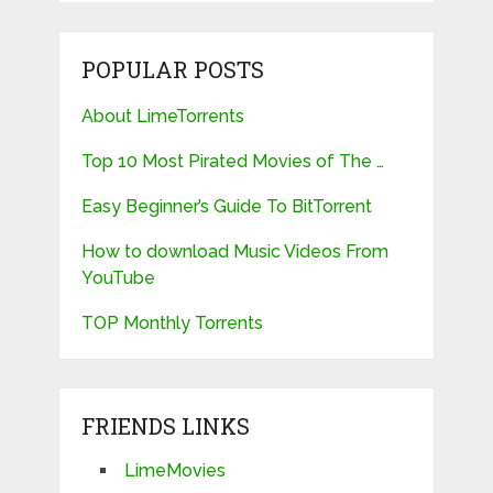
POPULAR POSTS
About LimeTorrents
Top 10 Most Pirated Movies of The …
Easy Beginner’s Guide To BitTorrent
How to download Music Videos From
YouTube
TOP Monthly Torrents
FRIENDS LINKS
LimeMovies