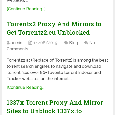
websites, …
[Continue Reading...]
Torrentz2 Proxy And Mirrors to
Get Torrentz2.eu Unblocked
admin
14/08/2019
Blog
No
Comments
Torrentz2 at (Replace of Torrentz) is among the best
torrent search engines to navigate and download
.torrent files over 80+ favorite torrent Indexer and
Tracker websites on the internet. …
[Continue Reading...]
1337x Torrent Proxy And Mirror
Sites to Unblock 1337x.to