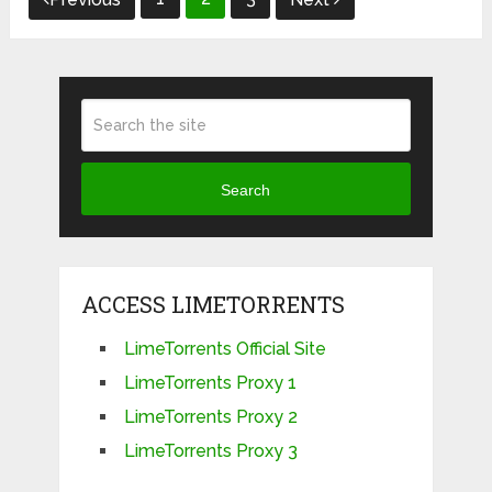
navigation
Search
ACCESS LIMETORRENTS
LimeTorrents Official Site
LimeTorrents Proxy 1
LimeTorrents Proxy 2
LimeTorrents Proxy 3