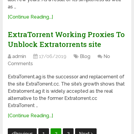
as …
[Continue Reading...]
ExtraTorrent Working Proxies To
Unblock Extratorrents site
admin
17/06/2019
Blog
No
Comments
ExtraTorrent.ag is the successor and replacement of
the site ExtraTorrent.cc. The site’s growth shows that
Extratorrent.ag it is widely accepted as the real
alternative to the former Extratorrent.cc
ExtraTorrent …
[Continue Reading...]
Posts
1
2
3
Previous
Next