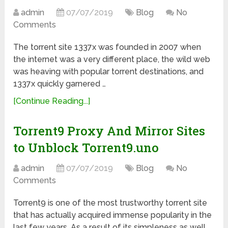
admin
07/07/2019
Blog
No
Comments
The torrent site 1337x was founded in 2007 when
the internet was a very different place, the wild web
was heaving with popular torrent destinations, and
1337x quickly garnered …
[Continue Reading...]
Torrent9 Proxy And Mirror Sites
to Unblock Torrent9.uno
admin
07/07/2019
Blog
No
Comments
Torrent9 is one of the most trustworthy torrent site
that has actually acquired immense popularity in the
last few years. As a result of its simpleness as well