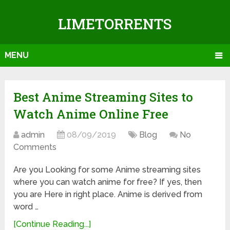
LIMETORRENTS
MENU
Best Anime Streaming Sites to
Watch Anime Online Free
admin
08/09/2019
Blog
No
Comments
Are you Looking for some Anime streaming sites
where you can watch anime for free? If yes, then
you are Here in right place. Anime is derived from
word …
[Continue Reading...]